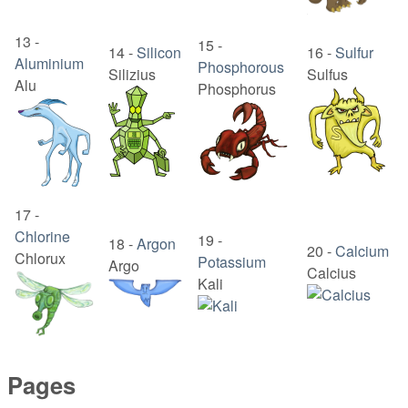
13
-
15
-
14
-
Silicon
16
-
Sulfur
Aluminium
Phosphorous
Silizius
Sulfus
Alu
Phosphorus
17
-
Chlorine
19
-
18
-
Argon
20
-
Calcium
Chlorux
Potassium
Argo
Calcius
Kali
Pages