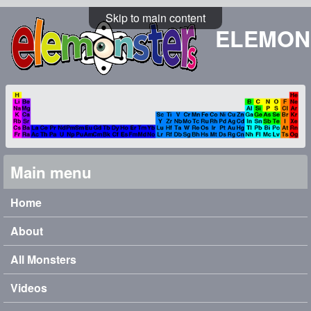
Skip to main content
ELEMON
Main menu
Home
About
All Monsters
Videos