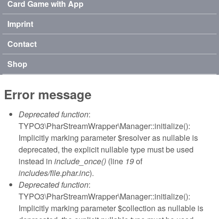
Card Game with App
Imprint
Contact
Shop
Error message
Deprecated function
:
TYPO3\PharStreamWrapper\Manager::initialize():
Implicitly marking parameter $resolver as nullable is
deprecated, the explicit nullable type must be used
instead in
include_once()
(line
19
of
includes/file.phar.inc
).
Deprecated function
:
TYPO3\PharStreamWrapper\Manager::initialize():
Implicitly marking parameter $collection as nullable is