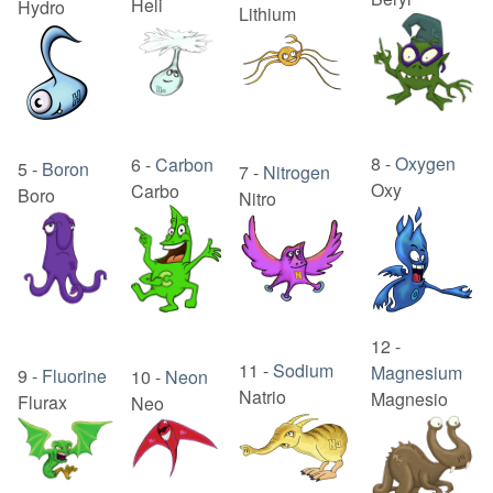
Heli
Hydro
Lithium
8
-
Oxygen
6
-
Carbon
5
-
Boron
7
-
Nitrogen
Oxy
Carbo
Boro
Nitro
12
-
11
-
Sodium
Magnesium
9
-
Fluorine
10
-
Neon
Natrio
Magnesio
Flurax
Neo