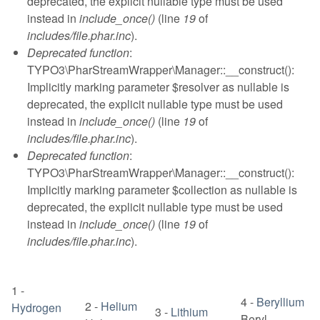
deprecated, the explicit nullable type must be used
instead in
include_once()
(line
19
of
includes/file.phar.inc
).
Deprecated function
:
TYPO3\PharStreamWrapper\Manager::__construct():
Implicitly marking parameter $resolver as nullable is
deprecated, the explicit nullable type must be used
instead in
include_once()
(line
19
of
includes/file.phar.inc
).
Deprecated function
:
TYPO3\PharStreamWrapper\Manager::__construct():
Implicitly marking parameter $collection as nullable is
deprecated, the explicit nullable type must be used
instead in
include_once()
(line
19
of
includes/file.phar.inc
).
1
-
4
-
Beryllium
2
-
Helium
Hydrogen
3
-
Lithium
Beryl