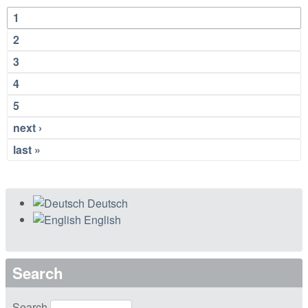
1
2
3
4
5
next ›
last »
Deutsch
English
Search
Search