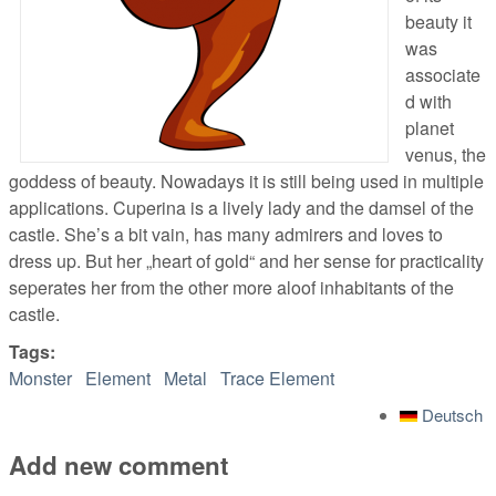
beauty it
was
associate
d with
planet
venus, the
goddess of beauty. Nowadays it is still being used in multiple
applications. Cuperina is a lively lady and the damsel of the
castle. She’s a bit vain, has many admirers and loves to
dress up. But her „heart of gold“ and her sense for practicality
seperates her from the other more aloof inhabitants of the
castle.
Tags:
Monster
Element
Metal
Trace Element
Deutsch
Add new comment