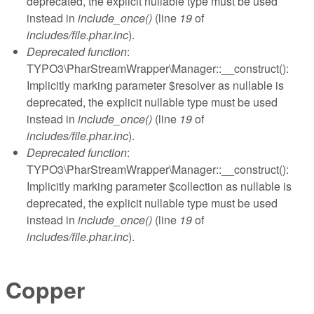
deprecated, the explicit nullable type must be used
instead in
include_once()
(line
19
of
includes/file.phar.inc
).
Deprecated function
:
TYPO3\PharStreamWrapper\Manager::__construct():
Implicitly marking parameter $resolver as nullable is
deprecated, the explicit nullable type must be used
instead in
include_once()
(line
19
of
includes/file.phar.inc
).
Deprecated function
:
TYPO3\PharStreamWrapper\Manager::__construct():
Implicitly marking parameter $collection as nullable is
deprecated, the explicit nullable type must be used
instead in
include_once()
(line
19
of
includes/file.phar.inc
).
Copper