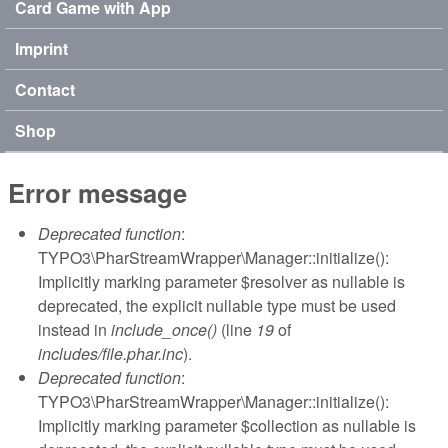
Card Game with App
Imprint
Contact
Shop
Error message
Deprecated function
:
TYPO3\PharStreamWrapper\Manager::initialize():
Implicitly marking parameter $resolver as nullable is
deprecated, the explicit nullable type must be used
instead in
include_once()
(line
19
of
includes/file.phar.inc
).
Deprecated function
:
TYPO3\PharStreamWrapper\Manager::initialize():
Implicitly marking parameter $collection as nullable is