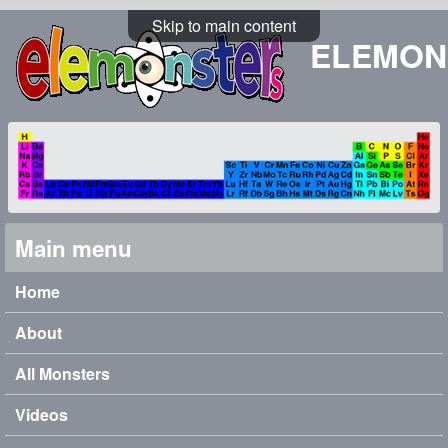
Skip to main content
ELEMON
Main menu
Home
About
All Monsters
Videos