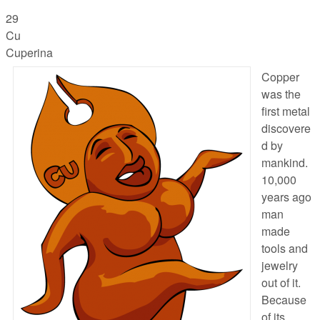
29
Cu
Cuperina
Copper
was the
first metal
discovere
d by
mankind.
10,000
years ago
man
made
tools and
jewelry
out of it.
Because
of its