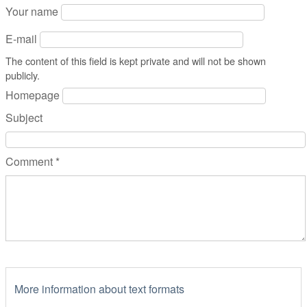
Your name
E-mail
The content of this field is kept private and will not be shown
publicly.
Homepage
Subject
Comment
*
More information about text formats