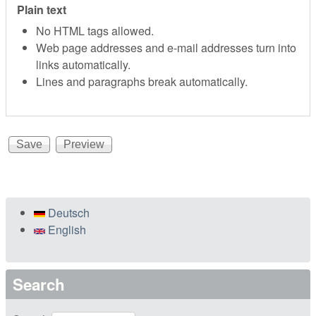
Plain text
No HTML tags allowed.
Web page addresses and e-mail addresses turn into
links automatically.
Lines and paragraphs break automatically.
Deutsch
English
Search